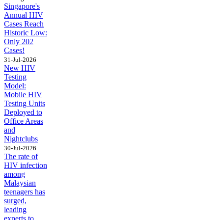
Singapore's
Annual HIV
Cases Reach
Historic Low:
Only 202
Cases!
31-Jul-2026
New HIV
Testing
Model:
Mobile HIV
Testing Units
Deployed to
Office Areas
and
Nightclubs
30-Jul-2026
The rate of
HIV infection
among
Malaysian
teenagers has
surged,
leading
experts to