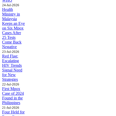
WHO
24-Jul-2026
Health
Ministry in
Malaysia
Keeps an Eye
on Six Mpox
Cases After
25 Tests
Come Back
Negative
23-Jul-2026
Red Flag:
Escalating
HIV Trends
Signal Need
for New
Strategies
22-Jul-2026
First Mpox
Case of 2024
Found in the
Philippines
21-Jul-2026
Four Held for