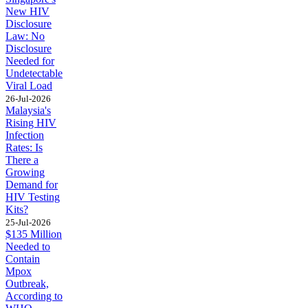
New HIV
Disclosure
Law: No
Disclosure
Needed for
Undetectable
Viral Load
26-Jul-2026
Malaysia's
Rising HIV
Infection
Rates: Is
There a
Growing
Demand for
HIV Testing
Kits?
25-Jul-2026
$135 Million
Needed to
Contain
Mpox
Outbreak,
According to