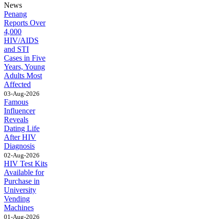
News
Penang
Reports Over
4,000
HIV/AIDS
and STI
Cases in Five
Years, Young
Adults Most
Affected
03-Aug-2026
Famous
Influencer
Reveals
Dating Life
After HIV
Diagnosis
02-Aug-2026
HIV Test Kits
Available for
Purchase in
University
Vending
Machines
01-Aug-2026