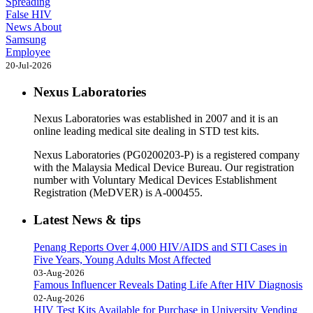
Spreading
False HIV
News About
Samsung
Employee
20-Jul-2026
Nexus Laboratories
Nexus Laboratories was established in 2007 and it is an
online leading medical site dealing in STD test kits.
Nexus Laboratories (PG0200203-P) is a registered company
with the Malaysia Medical Device Bureau. Our registration
number with Voluntary Medical Devices Establishment
Registration (MeDVER) is A-000455.
Latest News & tips
Penang Reports Over 4,000 HIV/AIDS and STI Cases in
Five Years, Young Adults Most Affected
03-Aug-2026
Famous Influencer Reveals Dating Life After HIV Diagnosis
02-Aug-2026
HIV Test Kits Available for Purchase in University Vending