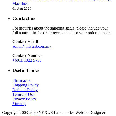
Machines
01-Aug-2026
Contact us
For inquiries about the shipping status, please include your
full name as in the order receipt and also your order number.
Contact Email
admin@hivtest.com.my
Contact Number
+6011 1322 5738
Useful Links
Pharmacies
Shipping Policy
Refunds Policy
Terms of Use
Privacy Policy
Sitemap
Copyright 2003-26 © NEXUS Laboratories
Website Design &