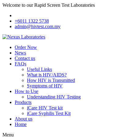
Welcome to our Rapid Screen Test Laboratories
+6011 1322 5738
admin@hivtest.com.my
Order Now
News
Contact us
FAQs
Useful Links
What is HIV/AIDS?
How HIV is Transmitted
Symptoms of HIV
How to Use
Understanding HIV Testing
Products
iCare HIV Test kit
iCare Syphilis Test Kit
About us
Home
Menu