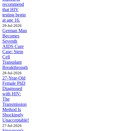
recommend
that HIV
testing begin
at age 16.
29-Jul-2026
German Man
Becomes
Seventh
AIDS Cure
Case: Stem
Cell
Transplant
Breakthrough
28-Jul-2026
27-Year-Old
Female PhD
Diagnosed
with HIV:
The
Transmission
Method Is
Shockingly
Unacceptable!
27-Jul-2026
Singapore's