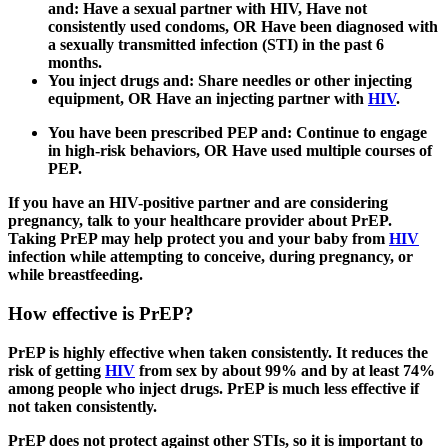
and:
Have a sexual partner with HIV,
Have not
consistently used condoms, OR
Have been diagnosed with
a sexually transmitted infection (STI) in the past 6
months.
You inject drugs and:
Share needles or other injecting
equipment, OR
Have an injecting partner with
HIV
.
You have been prescribed PEP and:
Continue to engage
in high-risk behaviors, OR
Have used multiple courses of
PEP.
If you have an HIV-positive partner and are considering
pregnancy, talk to your healthcare provider about PrEP.
Taking PrEP may help protect you and your baby from
HIV
infection while attempting to conceive, during pregnancy, or
while breastfeeding.
How effective is PrEP?
PrEP is highly effective when taken consistently. It reduces the
risk of getting
HIV
from sex by about 99% and by at least 74%
among people who inject drugs. PrEP is much less effective if
not taken consistently.
PrEP does not protect against other STIs, so it is important to