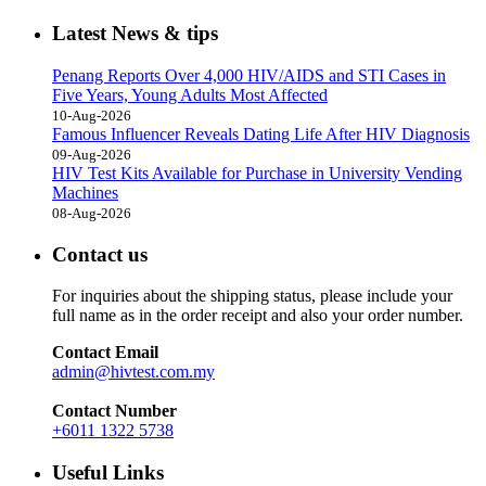
Latest News & tips
Penang Reports Over 4,000 HIV/AIDS and STI Cases in
Five Years, Young Adults Most Affected
10-Aug-2026
Famous Influencer Reveals Dating Life After HIV Diagnosis
09-Aug-2026
HIV Test Kits Available for Purchase in University Vending
Machines
08-Aug-2026
Contact us
For inquiries about the shipping status, please include your
full name as in the order receipt and also your order number.
Contact Email
admin@hivtest.com.my
Contact Number
+6011 1322 5738
Useful Links