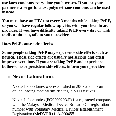
use latex condoms every time you have sex. If you or your
partner is allergic to latex, polyurethane condoms can be used
instead.
You must have an HIV test every 3 months while taking PrEP,
so you will have regular follow-up visits with your healthcare
provider. If you have difficulty taking PrEP every day or wish
to discontinue it, talk to your provider.
Does PrEP cause side effects?
Some people taking PrEP may experience side effects such as
nausea. These side effects are usually not serious and often
improve over time. If you are taking PrEP and experience
bothersome or persistent side effects, inform your provider.
Nexus Laboratories
Nexus Laboratories was established in 2007 and it is an
online leading medical site dealing in STD test kits.
Nexus Laboratories (PG0200203-P) is a registered company
with the Malaysia Medical Device Bureau. Our registration
number with Voluntary Medical Devices Establishment
Registration (MeDVER) is A-000455.