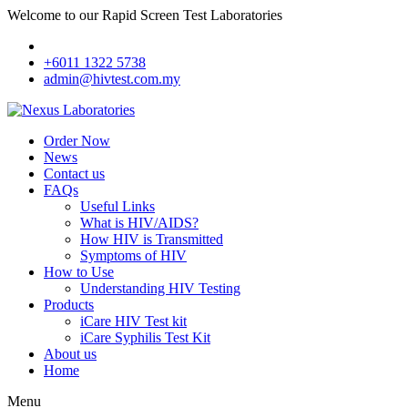
Welcome to our Rapid Screen Test Laboratories
+6011 1322 5738
admin@hivtest.com.my
Order Now
News
Contact us
FAQs
Useful Links
What is HIV/AIDS?
How HIV is Transmitted
Symptoms of HIV
How to Use
Understanding HIV Testing
Products
iCare HIV Test kit
iCare Syphilis Test Kit
About us
Home
Menu