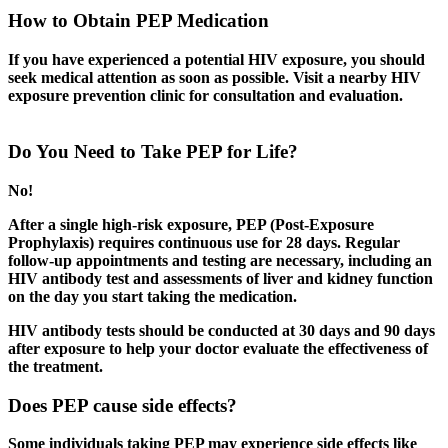
How to Obtain PEP Medication
If you have experienced a potential HIV exposure, you should
seek medical attention as soon as possible. Visit a nearby HIV
exposure prevention clinic for consultation and evaluation.
Do You Need to Take PEP for Life?
No!
After a single high-risk exposure, PEP (Post-Exposure
Prophylaxis) requires continuous use for 28 days. Regular
follow-up appointments and testing are necessary, including an
HIV antibody test and assessments of liver and kidney function
on the day you start taking the medication.
HIV antibody tests should be conducted at 30 days and 90 days
after exposure to help your doctor evaluate the effectiveness of
the treatment.
Does PEP cause side effects?
Some individuals taking PEP may experience side effects like