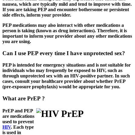
nausea, which are typically mild and tend to improve with time.
If you are taking PEP and encounter bothersome or persistent
side effects, inform your provider.
PEP medications may also interact with other medications a
person is taking (known as drug interactions). Therefore, it is
important to inform your provider about any other medications
you are using.
Can I use PEP every time I have unprotected sex?
PEP is intended for emergency situations and is not suitable for
individuals who may frequently be exposed to HIV, such as
through unprotected sex with an HIV-positive partner. In such
cases, consult your healthcare provider about whether PrEP
(pre-exposure prophylaxis) would be appropriate for you.
What are PrEP ?
PrEP and PEP
are medications
used to prevent
HIV
. Each type
is used in