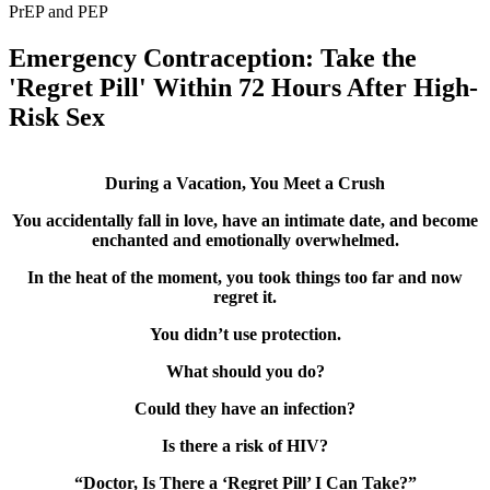
PrEP and PEP
Emergency Contraception: Take the
'Regret Pill' Within 72 Hours After High-
Risk Sex
During a Vacation, You Meet a Crush
You accidentally fall in love, have an intimate date, and become
enchanted and emotionally overwhelmed.
In the heat of the moment, you took things too far and now
regret it.
You didn’t use protection.
What should you do?
Could they have an infection?
Is there a risk of HIV?
“Doctor, Is There a ‘Regret Pill’ I Can Take?”