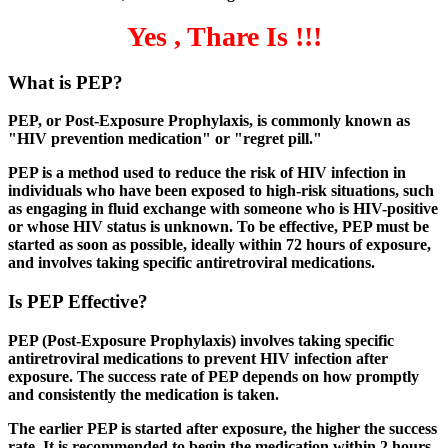
Yes , Thare Is !!!
What is PEP?
PEP, or Post-Exposure Prophylaxis, is commonly known as
"HIV prevention medication" or "regret pill."
PEP is a method used to reduce the risk of HIV infection in
individuals who have been exposed to high-risk situations, such
as engaging in fluid exchange with someone who is HIV-positive
or whose HIV status is unknown. To be effective, PEP must be
started as soon as possible, ideally within 72 hours of exposure,
and involves taking specific antiretroviral medications.
Is PEP Effective?
PEP (Post-Exposure Prophylaxis) involves taking specific
antiretroviral medications to prevent HIV infection after
exposure. The success rate of PEP depends on how promptly
and consistently the medication is taken.
The earlier PEP is started after exposure, the higher the success
rate. It is recommended to begin the medication within 2 hours