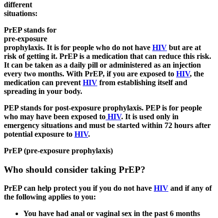
different
situations:
PrEP stands for
pre-exposure
prophylaxis. It is for people who do not have
HIV
but are at
risk of getting it. PrEP is a medication that can reduce this risk.
It can be taken as a daily pill or administered as an injection
every two months. With PrEP, if you are exposed to
HIV
, the
medication can prevent
HIV
from establishing itself and
spreading in your body.
PEP stands for post-exposure prophylaxis. PEP is for people
who may have been exposed to
HIV
. It is used only in
emergency situations and must be started within 72 hours after
potential exposure to
HIV
.
PrEP (pre-exposure prophylaxis)
Who should consider taking PrEP?
PrEP can help protect you if you do not have
HIV
and if any of
the following applies to you:
You have had anal or vaginal sex in the past 6 months