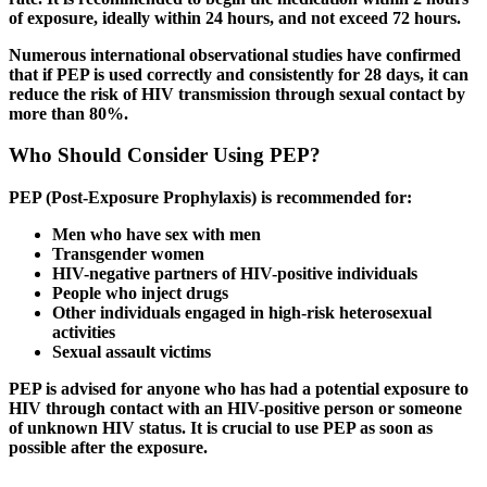
of exposure, ideally within 24 hours, and not exceed 72 hours.
Numerous international observational studies have confirmed
that if PEP is used correctly and consistently for 28 days, it can
reduce the risk of HIV transmission through sexual contact by
more than 80%.
Who Should Consider Using PEP?
PEP (Post-Exposure Prophylaxis) is recommended for:
Men who have sex with men
Transgender women
HIV-negative partners of HIV-positive individuals
People who inject drugs
Other individuals engaged in high-risk heterosexual
activities
Sexual assault victims
PEP is advised for anyone who has had a potential exposure to
HIV through contact with an HIV-positive person or someone
of unknown HIV status. It is crucial to use PEP as soon as
possible after the exposure.