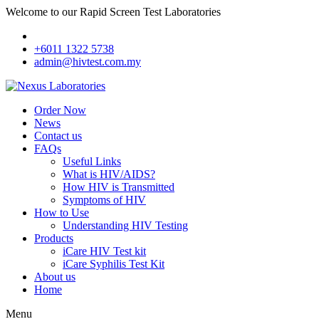
Welcome to our Rapid Screen Test Laboratories
+6011 1322 5738
admin@hivtest.com.my
Order Now
News
Contact us
FAQs
Useful Links
What is HIV/AIDS?
How HIV is Transmitted
Symptoms of HIV
How to Use
Understanding HIV Testing
Products
iCare HIV Test kit
iCare Syphilis Test Kit
About us
Home
Menu