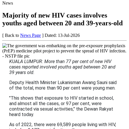
News
Majority of new HIV cases involves
youths aged between 20 and 39-years-old
[ Back to
News Page
]
Dated: 13-Jul-2026
KUALA LUMPUR: More than 77 per cent of new HIV
cases reported involved youths aged between 20 and
39 years old.
Deputy Health Minister Lukanisman Awang Sauni said
of the total, more than 90 per cent were young men.
"This shows that exposure to HIV started in school,
and almost all the cases, or 97 per cent, were
contracted via sexual activities," the Dewan Rakyat
heard today.
As of 2022, there were 69,589 people living with HIV,