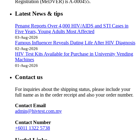
Registration (MeDVER) is A-000455.
Latest News & tips
Penang Reports Over 4,000 HIV/AIDS and STI Cases in
Five Years, Young Adults Most Affected
03-Aug-2026
Famous Influencer Reveals Dating Life After HIV Diagnosis
02-Aug-2026
HIV Test Kits Available for Purchase in University Vending
Machines
01-Aug-2026
Contact us
For inquiries about the shipping status, please include your
full name as in the order receipt and also your order number.
Contact Email
admin@hivtest.com.my
Contact Number
+6011 1322 5738