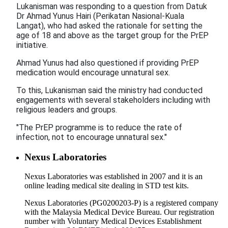
Lukanisman was responding to a question from Datuk
Dr Ahmad Yunus Hairi (Perikatan Nasional-Kuala
Langat), who had asked the rationale for setting the
age of 18 and above as the target group for the PrEP
initiative.
Ahmad Yunus had also questioned if providing PrEP
medication would encourage unnatural sex.
To this, Lukanisman said the ministry had conducted
engagements with several stakeholders including with
religious leaders and groups.
"The PrEP programme is to reduce the rate of
infection, not to encourage unnatural sex."
Nexus Laboratories
Nexus Laboratories was established in 2007 and it is an
online leading medical site dealing in STD test kits.
Nexus Laboratories (PG0200203-P) is a registered company
with the Malaysia Medical Device Bureau. Our registration
number with Voluntary Medical Devices Establishment