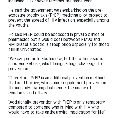
including 3,177 new infections the same year.
He said the government was embarking on the pre-
exposure prophylaxis (PrEP) medicine pilot project to
prevent the spread of HIV infection, especially among
the youths.
He said PrEP could be accessed in private clinics or
pharmacies but it would cost between RM90 and
RM120 for a bottle, a steep price especially for those
still in universities.
"We can promote abstinence, but the other issue is
substance abuse, which brings a huge challenge to
prevention.
"Therefore, PrEP is an additional prevention method
that is effective, which must supplement prevention
through advocating abstinence, the usage of
condoms, and others.
"Additionally, prevention with PrEP is only temporary,
compared to someone who is living with HIV who
would have to take antiretroviral medication for life."