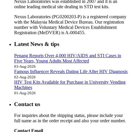
Nexus Laboratories was established in 2007 and it is an
online leading medical site dealing in STD test kits.
Nexus Laboratories (PG0200203-P) is a registered company
with the Malaysia Medical Device Bureau. Our registration
number with Voluntary Medical Devices Establishment
Registration (MeDVER) is A-000455.
Latest News & tips
Penang Reports Over 4,000 HIV/AIDS and STI Cases in
Five Years, Young Adults Most Affected
03-Aug-2026
Famous Influencer Reveals Dating Life After HIV Diagnosis
02-Aug-2026
HIV Test Kits Available for Purchase in University Vending
Machines
01-Aug-2026
Contact us
For inquiries about the shipping status, please include your
full name as in the order receipt and also your order number.
Contact Email