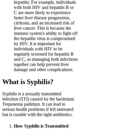
hepatitis. For example, individuals
with both HIV and hepatitis B or
C are more likely to experience
faster liver disease progression,
cirrhosis, and an increased risk of
liver cancer. This is because the
immune system's ability to fight off
the hepatitis virus is compromised
by HIV. It is important for
individuals with HIV to be
regularly screened for hepatitis B
and C, as managing both infections
together can help prevent liver
damage and other complications.
What is Syphilis?
Syphilis is a sexually transmitted
infection (STI) caused by the bacterium
Treponema pallidum. It can lead to
serious health problems if left untreated
but is curable with the right antibiotics.
How Syphilis is Transmitted