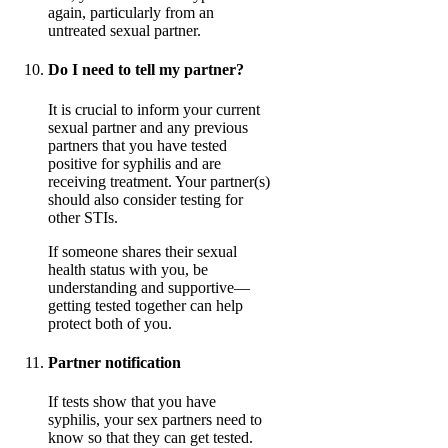
again, particularly from an
untreated sexual partner.
Do I need to tell my partner?
It is crucial to inform your current
sexual partner and any previous
partners that you have tested
positive for syphilis and are
receiving treatment. Your partner(s)
should also consider testing for
other STIs.
If someone shares their sexual
health status with you, be
understanding and supportive—
getting tested together can help
protect both of you.
Partner notification
If tests show that you have
syphilis, your sex partners need to
know so that they can get tested.