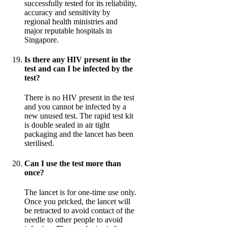
successfully tested for its reliability,
accuracy and sensitivity by
regional health ministries and
major reputable hospitals in
Singapore.
Is there any HIV present in the
test and can I be infected by the
test?
There is no HIV present in the test
and you cannot be infected by a
new unused test. The rapid test kit
is double sealed in air tight
packaging and the lancet has been
sterilised.
Can I use the test more than
once?
The lancet is for one-time use only.
Once you pricked, the lancet will
be retracted to avoid contact of the
needle to other people to avoid