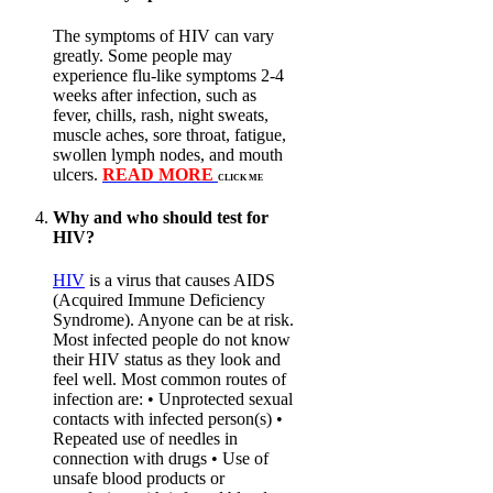
The symptoms of HIV can vary
greatly. Some people may
experience flu-like symptoms 2-4
weeks after infection, such as
fever, chills, rash, night sweats,
muscle aches, sore throat, fatigue,
swollen lymph nodes, and mouth
ulcers.
READ MORE
CLICK ME
Why and who should test for
HIV?
HIV
is a virus that causes AIDS
(Acquired Immune Deficiency
Syndrome). Anyone can be at risk.
Most infected people do not know
their HIV status as they look and
feel well. Most common routes of
infection are: • Unprotected sexual
contacts with infected person(s) •
Repeated use of needles in
connection with drugs • Use of
unsafe blood products or