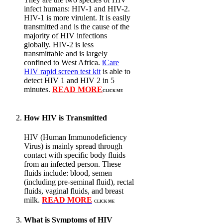
infect humans: HIV-1 and HIV-2.
HIV-1 is more virulent. It is easily
transmitted and is the cause of the
majority of HIV infections
globally. HIV-2 is less
transmittable and is largely
confined to West Africa.
iCare
HIV rapid screen test kit
is able to
detect HIV 1 and HIV 2 in 5
minutes.
READ MORE
CLICK ME
How HIV is Transmitted
HIV (Human Immunodeficiency
Virus) is mainly spread through
contact with specific body fluids
from an infected person. These
fluids include: blood, semen
(including pre-seminal fluid), rectal
fluids, vaginal fluids, and breast
milk.
READ MORE
CLICK ME
What is Symptoms of HIV