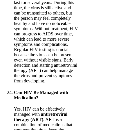
last for several years. During this
time, the virus is still active and
can be transmitted to others, but
the person may feel completely
healthy and have no noticeable
symptoms. Without treatment, HIV
can progress to AIDS over time,
which can lead to more severe
symptoms and complications.
Regular HIV testing is crucial
because the virus can be present
even without visible signs. Early
detection and starting antiretroviral
therapy (ART) can help manage
the virus and prevent symptoms
from developing.
Can HIV Be Managed with
Medication?
Yes, HIV can be effectively
managed with
antiretroviral
therapy (ART)
. ART is a
combination of medications that
suppress the virus, keep the