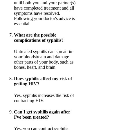
until both you and your partner(s)
have completed treatment and all
symptoms have resolved.
Following your doctor's advice is
essential.
What are the possible
complications of syphilis?
Untreated syphilis can spread in
your bloodstream and damage
other parts of your body, such as
bones, heart, and brain.
Does syphilis affect my risk of
getting HIV?
Yes, syphilis increases the risk of
contracting HIV.
Can I get syphilis again after
I've been treated?
Yes, you can contract syphilis