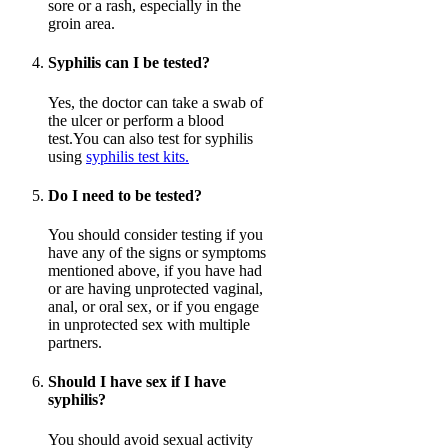
sore or a rash, especially in the
groin area.
Syphilis can I be tested?
Yes, the doctor can take a swab of
the ulcer or perform a blood
test.You can also test for syphilis
using
syphilis test kits.
Do I need to be tested?
You should consider testing if you
have any of the signs or symptoms
mentioned above, if you have had
or are having unprotected vaginal,
anal, or oral sex, or if you engage
in unprotected sex with multiple
partners.
Should I have sex if I have
syphilis?
You should avoid sexual activity