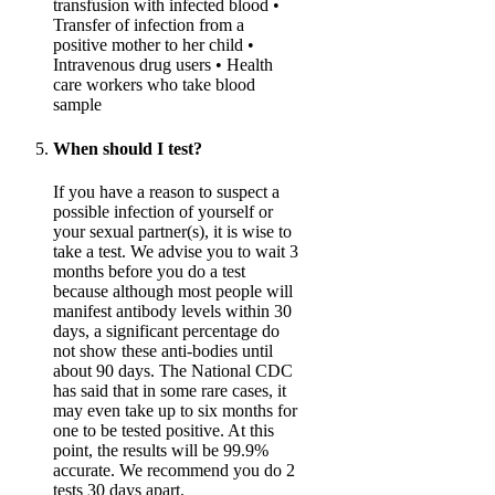
transfusion with infected blood •
Transfer of infection from a
positive mother to her child •
Intravenous drug users • Health
care workers who take blood
sample
When should I test?
If you have a reason to suspect a
possible infection of yourself or
your sexual partner(s), it is wise to
take a test. We advise you to wait 3
months before you do a test
because although most people will
manifest antibody levels within 30
days, a significant percentage do
not show these anti-bodies until
about 90 days. The National CDC
has said that in some rare cases, it
may even take up to six months for
one to be tested positive. At this
point, the results will be 99.9%
accurate. We recommend you do 2
tests 30 days apart.