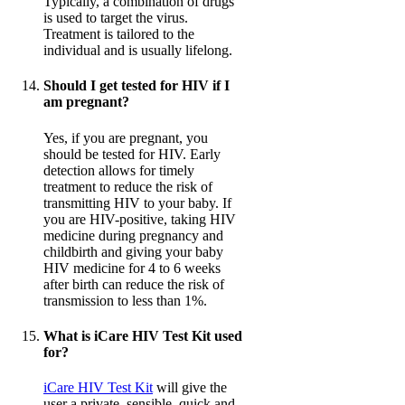
Typically, a combination of drugs
is used to target the virus.
Treatment is tailored to the
individual and is usually lifelong.
Should I get tested for HIV if I
am pregnant?
Yes, if you are pregnant, you
should be tested for HIV. Early
detection allows for timely
treatment to reduce the risk of
transmitting HIV to your baby. If
you are HIV-positive, taking HIV
medicine during pregnancy and
childbirth and giving your baby
HIV medicine for 4 to 6 weeks
after birth can reduce the risk of
transmission to less than 1%.
What is iCare HIV Test Kit used
for?
iCare HIV Test Kit
will give the
user a private, sensible, quick and