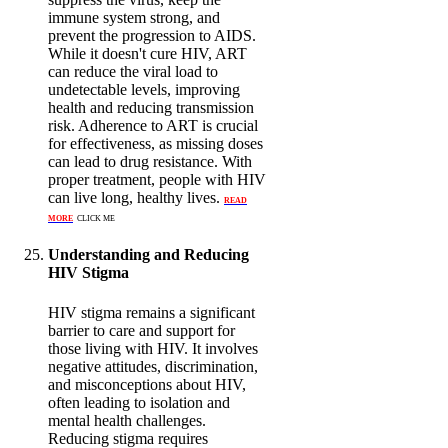
immune system strong, and
prevent the progression to AIDS.
While it doesn't cure HIV, ART
can reduce the viral load to
undetectable levels, improving
health and reducing transmission
risk. Adherence to ART is crucial
for effectiveness, as missing doses
can lead to drug resistance. With
proper treatment, people with HIV
can live long, healthy lives.
READ
MORE
CLICK ME
Understanding and Reducing
HIV Stigma
HIV stigma remains a significant
barrier to care and support for
those living with HIV. It involves
negative attitudes, discrimination,
and misconceptions about HIV,
often leading to isolation and
mental health challenges.
Reducing stigma requires