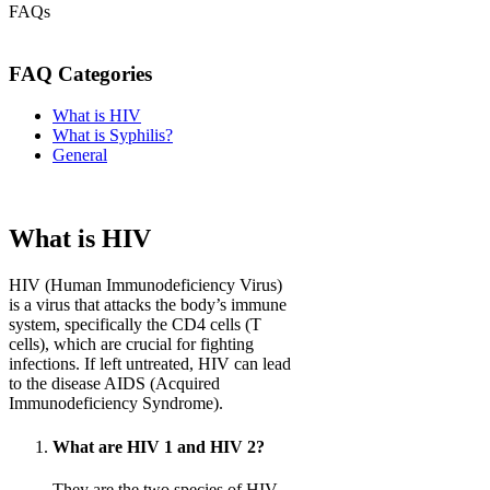
FAQs
FAQ Categories
What is HIV
What is Syphilis?
General
What is HIV
HIV (Human Immunodeficiency Virus)
is a virus that attacks the body’s immune
system, specifically the CD4 cells (T
cells), which are crucial for fighting
infections. If left untreated, HIV can lead
to the disease AIDS (Acquired
Immunodeficiency Syndrome).
What are HIV 1 and HIV 2?
They are the two species of HIV