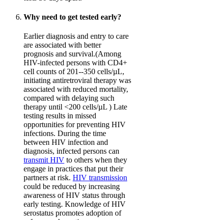
Why need to get tested early?
Earlier diagnosis and entry to care
are associated with better
prognosis and survival.(Among
HIV-infected persons with CD4+
cell counts of 201--350 cells/µL,
initiating antiretroviral therapy was
associated with reduced mortality,
compared with delaying such
therapy until <200 cells/µL ) Late
testing results in missed
opportunities for preventing HIV
infections. During the time
between HIV infection and
diagnosis, infected persons can
transmit HIV
to others when they
engage in practices that put their
partners at risk.
HIV transmission
could be reduced by increasing
awareness of HIV status through
early testing. Knowledge of HIV
serostatus promotes adoption of