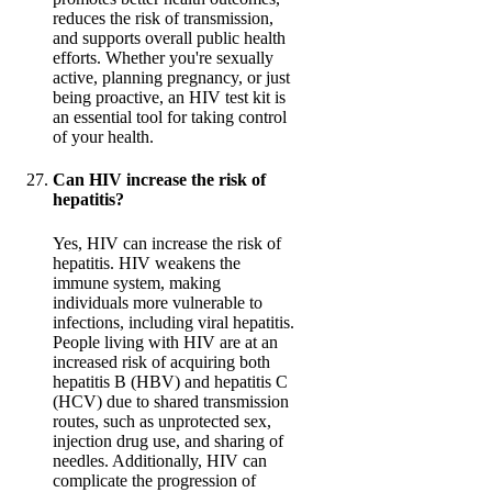
reduces the risk of transmission,
and supports overall public health
efforts. Whether you're sexually
active, planning pregnancy, or just
being proactive, an HIV test kit is
an essential tool for taking control
of your health.
Can HIV increase the risk of
hepatitis?
Yes, HIV can increase the risk of
hepatitis. HIV weakens the
immune system, making
individuals more vulnerable to
infections, including viral hepatitis.
People living with HIV are at an
increased risk of acquiring both
hepatitis B (HBV) and hepatitis C
(HCV) due to shared transmission
routes, such as unprotected sex,
injection drug use, and sharing of
needles. Additionally, HIV can
complicate the progression of