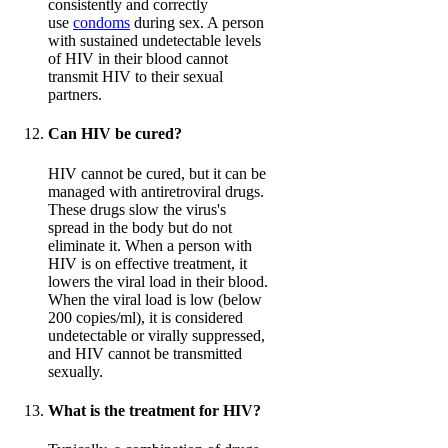
consistently and correctly
use
condoms
during sex. A person
with sustained undetectable levels
of HIV in their blood cannot
transmit HIV to their sexual
partners.
Can HIV be cured?
HIV cannot be cured, but it can be
managed with antiretroviral drugs.
These drugs slow the virus's
spread in the body but do not
eliminate it. When a person with
HIV is on effective treatment, it
lowers the viral load in their blood.
When the viral load is low (below
200 copies/ml), it is considered
undetectable or virally suppressed,
and HIV cannot be transmitted
sexually.
What is the treatment for HIV?