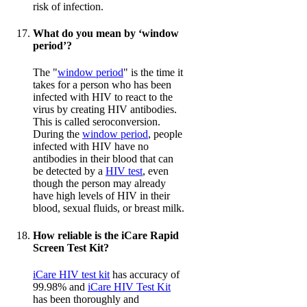
risk of infection.
What do you mean by ‘window
period’?
The "
window period
" is the time it
takes for a person who has been
infected with HIV to react to the
virus by creating HIV antibodies.
This is called seroconversion.
During the
window period
, people
infected with HIV have no
antibodies in their blood that can
be detected by a
HIV test
, even
though the person may already
have high levels of HIV in their
blood, sexual fluids, or breast milk.
How reliable is the iCare Rapid
Screen Test Kit?
iCare HIV test kit
has accuracy of
99.98% and
iCare HIV Test Kit
has been thoroughly and