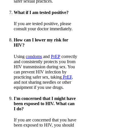
safer sexual practices.
What if I am tested positive?
If you are tested positive, please
consult your doctor immediately.
How can I lower my risk for
HIV?
Using
condoms
and
PrEP
correctly
and consistently protects you from
HIV transmission during sex. You
can prevent HIV infection by
practicing safer sex, taking
PrEP
,
and not sharing needles or other
equipment if you use drugs.
I'm concerned that I might have
been exposed to HIV. What can
I do?
If you are concerned that you have
been exposed to HIV, you should