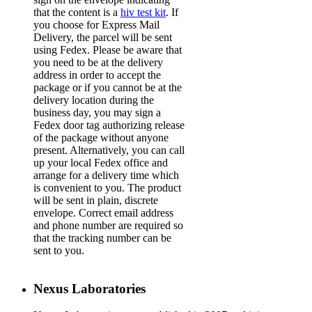
that the content is a
hiv test kit
. If
you choose for Express Mail
Delivery, the parcel will be sent
using Fedex. Please be aware that
you need to be at the delivery
address in order to accept the
package or if you cannot be at the
delivery location during the
business day, you may sign a
Fedex door tag authorizing release
of the package without anyone
present. Alternatively, you can call
up your local Fedex office and
arrange for a delivery time which
is convenient to you. The product
will be sent in plain, discrete
envelope. Correct email address
and phone number are required so
that the tracking number can be
sent to you.
Nexus Laboratories