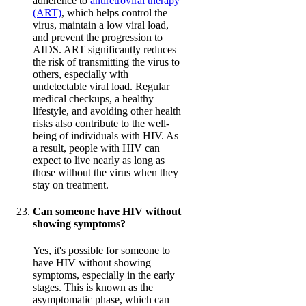
adherence to
antiretroviral therapy
(ART)
, which helps control the
virus, maintain a low viral load,
and prevent the progression to
AIDS. ART significantly reduces
the risk of transmitting the virus to
others, especially with
undetectable viral load. Regular
medical checkups, a healthy
lifestyle, and avoiding other health
risks also contribute to the well-
being of individuals with HIV. As
a result, people with HIV can
expect to live nearly as long as
those without the virus when they
stay on treatment.
Can someone have HIV without
showing symptoms?
Yes, it's possible for someone to
have HIV without showing
symptoms, especially in the early
stages. This is known as the
asymptomatic phase, which can