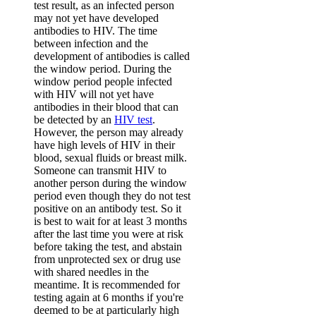
test result, as an infected person
may not yet have developed
antibodies to HIV. The time
between infection and the
development of antibodies is called
the window period. During the
window period people infected
with HIV will not yet have
antibodies in their blood that can
be detected by an
HIV test
.
However, the person may already
have high levels of HIV in their
blood, sexual fluids or breast milk.
Someone can transmit HIV to
another person during the window
period even though they do not test
positive on an antibody test. So it
is best to wait for at least 3 months
after the last time you were at risk
before taking the test, and abstain
from unprotected sex or drug use
with shared needles in the
meantime. It is recommended for
testing again at 6 months if you're
deemed to be at particularly high