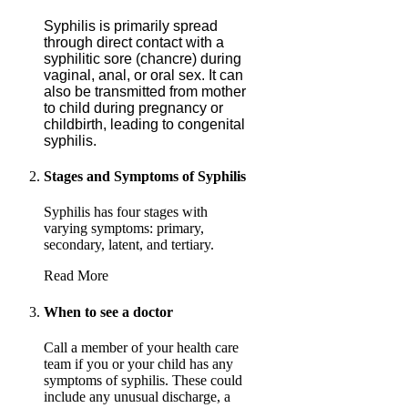
Syphilis is primarily spread
through direct contact with a
syphilitic sore (chancre) during
vaginal, anal, or oral sex. It can
also be transmitted from mother
to child during pregnancy or
childbirth, leading to congenital
syphilis.
Stages and Symptoms of Syphilis
Syphilis has four stages with
varying symptoms: primary,
secondary, latent, and tertiary.
Read More
When to see a doctor
Call a member of your health care
team if you or your child has any
symptoms of syphilis. These could
include any unusual discharge, a