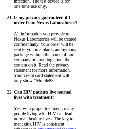
infection. The test device is for
one-time use only.
Is my privacy guaranteed if I
order from Nexus Laboratories?
All information you provide to
Nexus Laboratories will be treated
confidentially. Your order will be
sent to you in a blank, anonymous
package without the name of our
company or anything about the
content on it. Read the privacy
statement for more information.
Your credit card statement will
only show "Mobile88"
Can HIV patients live normal
lives with treatment?
Yes, with proper treatment, many
people living with HIV can lead
normal, healthy lives. The key to
managing HIV is consistent