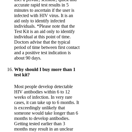
accurate rapid test results in 5
minutes to ascertain if the user is
infected with HIV virus. It is an
aid only to identify infected
individuals. *Please note that the
Test Kit is an aid only to identify
individual at this point of time.
Doctors advise that the typical
period of time between first contact
and a positive test indication is
about 90 days.
Why should I buy more than 1
test kit?
Most people develop detectable
HIV antibodies within 6 to 12
weeks of infection. In very rare
cases, it can take up to 6 months. It
is exceedingly unlikely that
someone would take longer than 6
months to develop antibodies.
Getting tested earlier than 3
months may result in an unclear