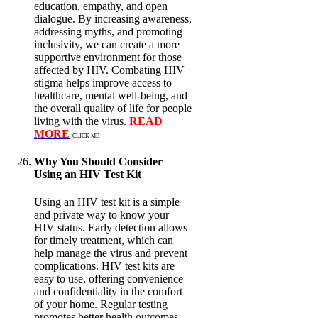
education, empathy, and open
dialogue. By increasing awareness,
addressing myths, and promoting
inclusivity, we can create a more
supportive environment for those
affected by HIV. Combating HIV
stigma helps improve access to
healthcare, mental well-being, and
the overall quality of life for people
living with the virus.
READ
MORE
CLICK ME
Why You Should Consider
Using an HIV Test Kit
Using an HIV test kit is a simple
and private way to know your
HIV status. Early detection allows
for timely treatment, which can
help manage the virus and prevent
complications. HIV test kits are
easy to use, offering convenience
and confidentiality in the comfort
of your home. Regular testing
promotes better health outcomes,