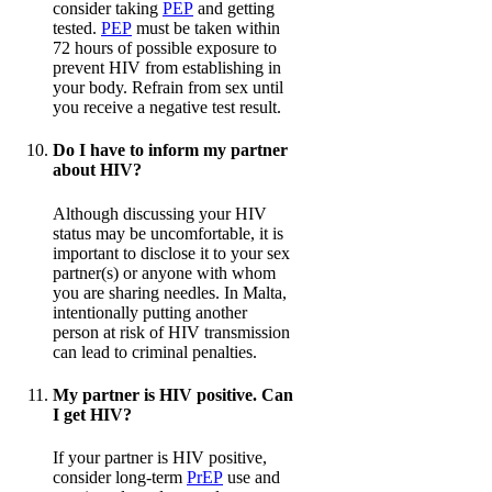
consider taking
PEP
and getting
tested.
PEP
must be taken within
72 hours of possible exposure to
prevent HIV from establishing in
your body. Refrain from sex until
you receive a negative test result.
Do I have to inform my partner
about HIV?
Although discussing your HIV
status may be uncomfortable, it is
important to disclose it to your sex
partner(s) or anyone with whom
you are sharing needles. In Malta,
intentionally putting another
person at risk of HIV transmission
can lead to criminal penalties.
My partner is HIV positive. Can
I get HIV?
If your partner is HIV positive,
consider long-term
PrEP
use and