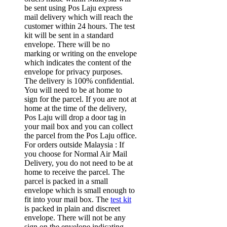
be sent using Pos Laju express
mail delivery which will reach the
customer within 24 hours. The test
kit will be sent in a standard
envelope. There will be no
marking or writing on the envelope
which indicates the content of the
envelope for privacy purposes.
The delivery is 100% confidential.
You will need to be at home to
sign for the parcel. If you are not at
home at the time of the delivery,
Pos Laju will drop a door tag in
your mail box and you can collect
the parcel from the Pos Laju office.
For orders outside Malaysia : If
you choose for Normal Air Mail
Delivery, you do not need to be at
home to receive the parcel. The
parcel is packed in a small
envelope which is small enough to
fit into your mail box. The
test kit
is packed in plain and discreet
envelope. There will not be any
sign on the envelope indicating