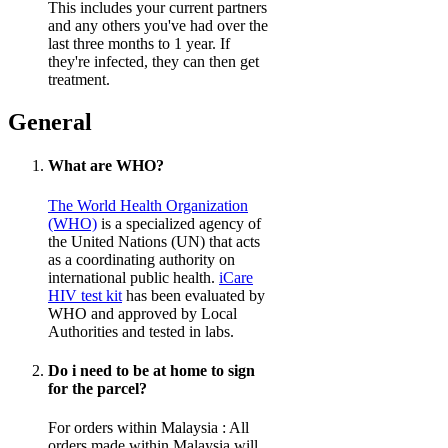
This includes your current partners
and any others you've had over the
last three months to 1 year. If
they're infected, they can then get
treatment.
General
What are WHO?
The World Health Organization
(WHO)
is a specialized agency of
the United Nations (UN) that acts
as a coordinating authority on
international public health.
iCare
HIV test kit
has been evaluated by
WHO and approved by Local
Authorities and tested in labs.
Do i need to be at home to sign
for the parcel?
For orders within Malaysia : All
orders made within Malaysia will