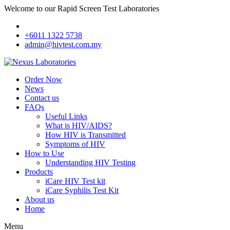
Welcome to our Rapid Screen Test Laboratories
+6011 1322 5738
admin@hivtest.com.my
Order Now
News
Contact us
FAQs
Useful Links
What is HIV/AIDS?
How HIV is Transmitted
Symptoms of HIV
How to Use
Understanding HIV Testing
Products
iCare HIV Test kit
iCare Syphilis Test Kit
About us
Home
Menu