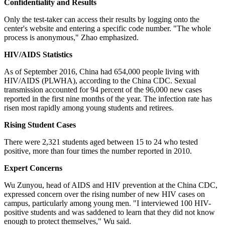
Confidentiality and Results
Only the test-taker can access their results by logging onto the
center's website and entering a specific code number. "The whole
process is anonymous," Zhao emphasized.
HIV/AIDS Statistics
As of September 2016, China had 654,000 people living with
HIV/AIDS (PLWHA), according to the China CDC. Sexual
transmission accounted for 94 percent of the 96,000 new cases
reported in the first nine months of the year. The infection rate has
risen most rapidly among young students and retirees.
Rising Student Cases
There were 2,321 students aged between 15 to 24 who tested
positive, more than four times the number reported in 2010.
Expert Concerns
Wu Zunyou, head of AIDS and HIV prevention at the China CDC,
expressed concern over the rising number of new HIV cases on
campus, particularly among young men. "I interviewed 100 HIV-
positive students and was saddened to learn that they did not know
enough to protect themselves," Wu said.