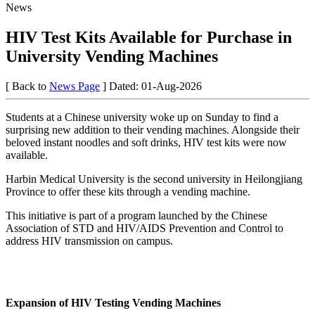
News
HIV Test Kits Available for Purchase in
University Vending Machines
[ Back to
News Page
]
Dated: 01-Aug-2026
Students at a Chinese university woke up on Sunday to find a
surprising new addition to their vending machines. Alongside their
beloved instant noodles and soft drinks, HIV test kits were now
available.
Harbin Medical University is the second university in Heilongjiang
Province to offer these kits through a vending machine.
This initiative is part of a program launched by the Chinese
Association of STD and HIV/AIDS Prevention and Control to
address HIV transmission on campus.
Expansion of HIV Testing Vending Machines