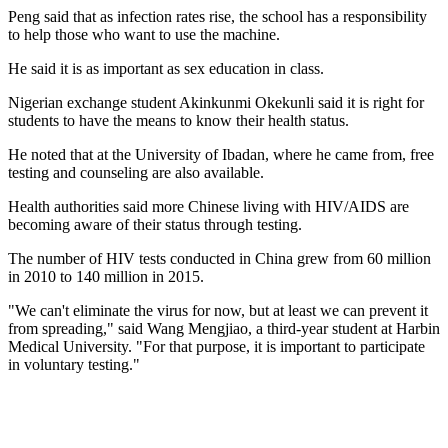
Peng said that as infection rates rise, the school has a responsibility
to help those who want to use the machine.
He said it is as important as sex education in class.
Nigerian exchange student Akinkunmi Okekunli said it is right for
students to have the means to know their health status.
He noted that at the University of Ibadan, where he came from, free
testing and counseling are also available.
Health authorities said more Chinese living with HIV/AIDS are
becoming aware of their status through testing.
The number of HIV tests conducted in China grew from 60 million
in 2010 to 140 million in 2015.
"We can't eliminate the virus for now, but at least we can prevent it
from spreading," said Wang Mengjiao, a third-year student at Harbin
Medical University. "For that purpose, it is important to participate
in voluntary testing."