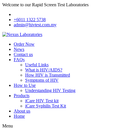
Welcome to our Rapid Screen Test Laboratories
+6011 1322 5738
admin@hivtest.com.my
Order Now
News
Contact us
FAQs
Useful Links
What is HIV/AIDS?
How HIV is Transmitted
Symptoms of HIV
How to Use
Understanding HIV Testing
Products
iCare HIV Test kit
iCare Syphilis Test Kit
About us
Home
Menu