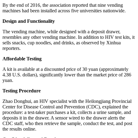
By the end of 2016, the association reported that nine vending
machines had been installed across five universities nationwide.
Design and Functionality
The vending machine, while designed with a deposit drawer,
resembles any other vending machine. In addition to HIV test kits, it
sells snacks, cup noodles, and drinks, as observed by Xinhua
reporters.
Affordable Testing
A kit is available at a discounted price of 30 yuan (approximately
4.38 U.S. dollars), significantly lower than the market price of 286
yuan.
Testing Procedure
Zhao Donghui, an HIV specialist with the Heilongjiang Provincial
Center for Disease Control and Prevention (CDC), explained the
procedure: a test-taker purchases a kit, collects a urine sample, and
deposits it in the drawer. A sensor wired to the drawer alerts the
CDC staff, who then retrieve the sample, conduct the test, and post
the results online.