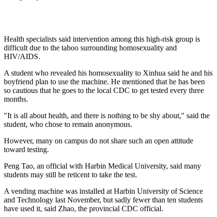
Health specialists said intervention among this high-risk group is
difficult due to the taboo surrounding homosexuality and
HIV/AIDS.
A student who revealed his homosexuality to Xinhua said he and his
boyfriend plan to use the machine. He mentioned that he has been
so cautious that he goes to the local CDC to get tested every three
months.
"It is all about health, and there is nothing to be shy about," said the
student, who chose to remain anonymous.
However, many on campus do not share such an open attitude
toward testing.
Peng Tao, an official with Harbin Medical University, said many
students may still be reticent to take the test.
A vending machine was installed at Harbin University of Science
and Technology last November, but sadly fewer than ten students
have used it, said Zhao, the provincial CDC official.