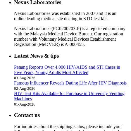
Nexus Laboratories
Nexus Laboratories was established in 2007 and it is an
online leading medical site dealing in STD test kits.
Nexus Laboratories (PG0200203-P) is a registered company
with the Malaysia Medical Device Bureau. Our registration
number with Voluntary Medical Devices Establishment
Registration (MeDVER) is A-000455.
Latest News & tips
Penang Reports Over 4,000 HIV/AIDS and STI Cases in
Five Years, Young Adults Most Affected
03-Aug-2026
Famous Influencer Reveals Dating Life After HIV Diagnosis
02-Aug-2026
HIV Test Kits Available for Purchase in University Vending
Machines
01-Aug-2026
Contact us
For inquiries about the shipping status, please include your