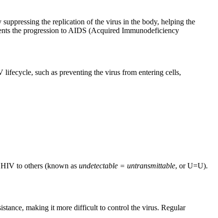
ppressing the replication of the virus in the body, helping the
revents the progression to AIDS (Acquired Immunodeficiency
 lifecycle, such as preventing the virus from entering cells,
ng HIV to others (known as
undetectable = untransmittable
, or U=U).
istance, making it more difficult to control the virus. Regular