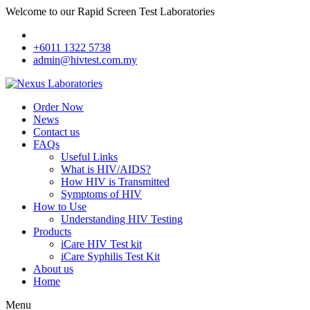
Welcome to our Rapid Screen Test Laboratories
+6011 1322 5738
admin@hivtest.com.my
Order Now
News
Contact us
FAQs
Useful Links
What is HIV/AIDS?
How HIV is Transmitted
Symptoms of HIV
How to Use
Understanding HIV Testing
Products
iCare HIV Test kit
iCare Syphilis Test Kit
About us
Home
Menu