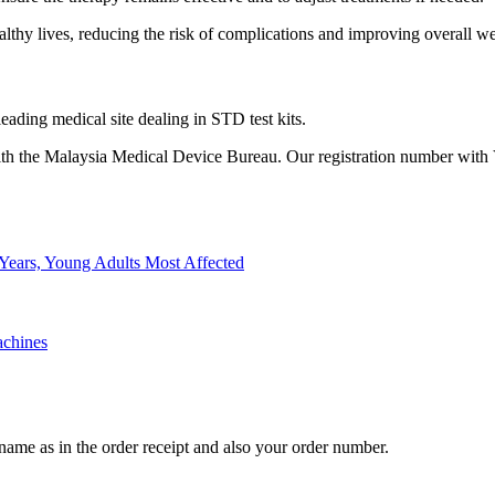
thy lives, reducing the risk of complications and improving overall we
eading medical site dealing in STD test kits.
th the Malaysia Medical Device Bureau. Our registration number with
Years, Young Adults Most Affected
achines
l name as in the order receipt and also your order number.