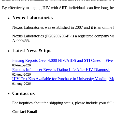
By effectively managing HIV with ART, individuals can live long, heal
Nexus Laboratories
Nexus Laboratories was established in 2007 and it is an online l
Nexus Laboratories (PG0200203-P) is a registered company wi
A-000455.
Latest News & tips
Penang Reports Over 4,000 HIV/AIDS and STI Cases in Five 
03-Aug-2026
Famous Influencer Reveals Dating Life After HIV Diagnosis
02-Aug-2026
HIV Test Kits Available for Purchase in University Vending M
01-Aug-2026
Contact us
For inquiries about the shipping status, please include your ful
Contact Email