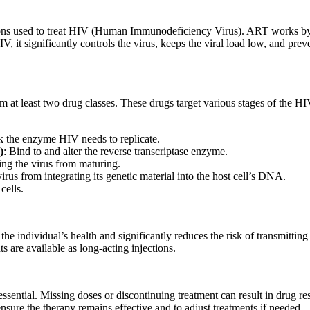
ions used to treat HIV (Human Immunodeficiency Virus). ART works by su
, it significantly controls the virus, keeps the viral load low, and p
 at least two drug classes. These drugs target various stages of the HIV
k the enzyme HIV needs to replicate.
)
: Bind to and alter the reverse transcriptase enzyme.
ing the virus from maturing.
virus from integrating its genetic material into the host cell’s DNA.
cells.
the individual’s health and significantly reduces the risk of transmitti
 are available as long-acting injections.
ssential. Missing doses or discontinuing treatment can result in drug res
nsure the therapy remains effective and to adjust treatments if needed.