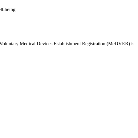
ll-being.
 Voluntary Medical Devices Establishment Registration (MeDVER) is