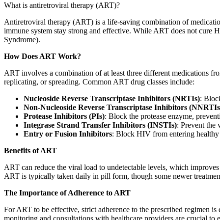
What is antiretroviral therapy (ART)?
Antiretroviral therapy (ART) is a life-saving combination of medicat
immune system stay strong and effective. While ART does not cure HIV
Syndrome).
How Does ART Work?
ART involves a combination of at least three different medications from
replicating, or spreading. Common ART drug classes include:
Nucleoside Reverse Transcriptase Inhibitors (NRTIs)
: Bloc
Non-Nucleoside Reverse Transcriptase Inhibitors (NNRTIs
Protease Inhibitors (PIs)
: Block the protease enzyme, prevent
Integrase Strand Transfer Inhibitors (INSTIs)
: Prevent the 
Entry or Fusion Inhibitors
: Block HIV from entering healthy 
Benefits of ART
ART can reduce the viral load to undetectable levels, which improves 
ART is typically taken daily in pill form, though some newer treatments
The Importance of Adherence to ART
For ART to be effective, strict adherence to the prescribed regimen is e
monitoring and consultations with healthcare providers are crucial to e